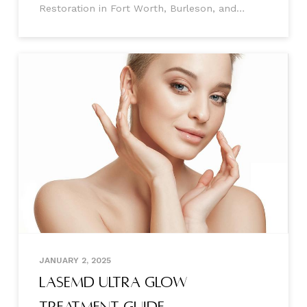
Restoration in Fort Worth, Burleson, and
Mansfield, Texas Hair loss can feel like a
never-ending battle, robbing you of your
confidence and leaving you searching endlessly
for solutions that
JANUARY 2, 2025
LaseMD Ultra Glow
Treatment Guide