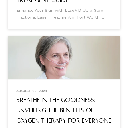
Enhance Your Skin with LaseMD Ultra Glow
Fractional Laser Treatment in Fort Worth,
Mansfield, and Burleson, Texas Are you
searching for a cutting-edge solution to
achieve smooth, radiant, and youthful skin?
Look no further than the LaseMD Ultra
AUGUST 26, 2024
Breathe In the Goodness:
Unveiling the Benefits of
Oxygen Therapy for Everyone