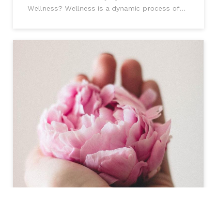
Wellness? Wellness is a dynamic process of
change and growth encom passing physical,
mental, and social well-being. It's not just
about not being ill, it's about being