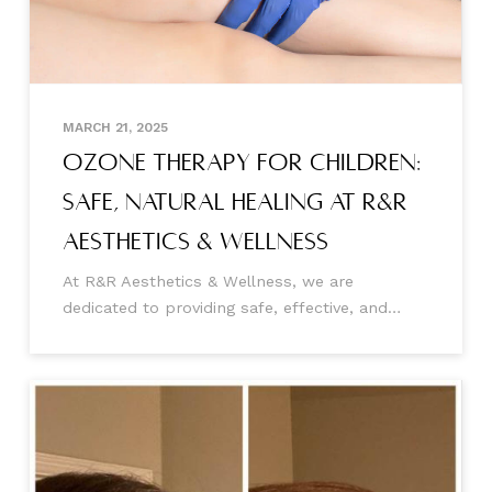
MARCH 21, 2025
Ozone Therapy for Children:
Safe, Natural Healing at R&R
Aesthetics & Wellness
At R&R Aesthetics & Wellness, we are
dedicated to providing safe, effective, and
holistic treatment options for our youngest
patients. One of our most promising therapies
is ozone therapy for children, which offers a
natural