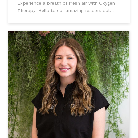
Experience a breath of fresh air with Oxygen
Therapy! Hello to our amazing readers out
there! Today, we're about to delve into the
world of Oxygen Therapy and discover why it's
not only for those with medical