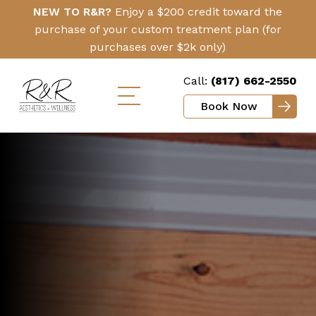
Skip
Click
NEW TO R&R?
Enjoy a $200 credit toward the
to
Here
purchase of your custom treatment plan (for
main
purchases over $2k only)
content
Call:
(817) 662-2550
Book Now
Toggle
mobile
menu