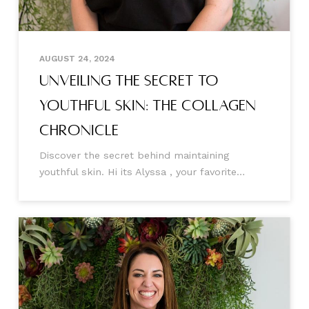
AUGUST 24, 2024
Unveiling the Secret to
Youthful Skin: The Collagen
Chronicle
Discover the secret behind maintaining
youthful skin. Hi its Alyssa , your favorite
Aesthetic Injector 🤍 Today, I'm writing to you
to help better understand why we lose
collagen, how this happens, and the incredible