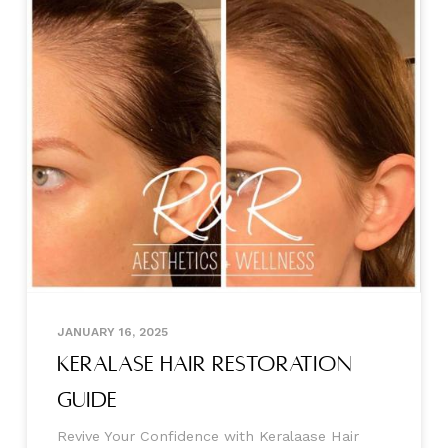
JANUARY 16, 2025
Keralase Hair Restoration
Guide
Revive Your Confidence with Keralaase Hair