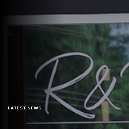
LATEST NEWS