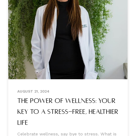
AUGUST 21, 2024
The Power of Wellness: Your
Key to a Stress-free, Healthier
Life
Celebrate wellness, say bye to stress. What is