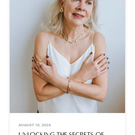
AUGUST 10, 2024
Unlocking the Secrets of