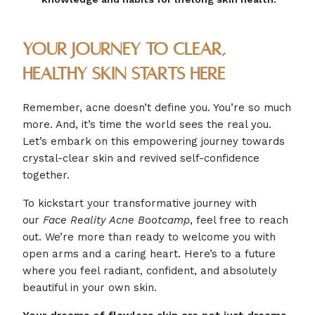
Your Journey to Clear,
Healthy Skin Starts Here
Remember, acne doesn’t define you. You’re so much
more. And, it’s time the world sees the real you.
Let’s embark on this empowering journey towards
crystal-clear skin and revived self-confidence
together.
To kickstart your transformative journey with
our
Face Reality Acne Bootcamp
, feel free to reach
out. We’re more than ready to welcome you with
open arms and a caring heart. Here’s to a future
where you feel radiant, confident, and absolutely
beautiful in your own skin.