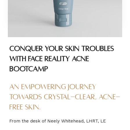
Conquer Your Skin Troubles
with Face Reality Acne
Bootcamp
An empowering journey
towards crystal-clear, acne-
free skin.
From the desk of Neely Whitehead, LHRT, LE