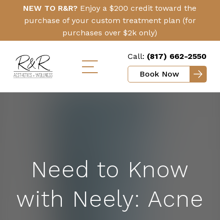
Skip
Click
NEW TO R&R?
Enjoy a $200 credit toward the
to
Here
purchase of your custom treatment plan (for
main
purchases over $2k only)
content
Call:
(817) 662-2550
Book Now
Toggle
mobile
menu
Need to Know
with Neely: Acne