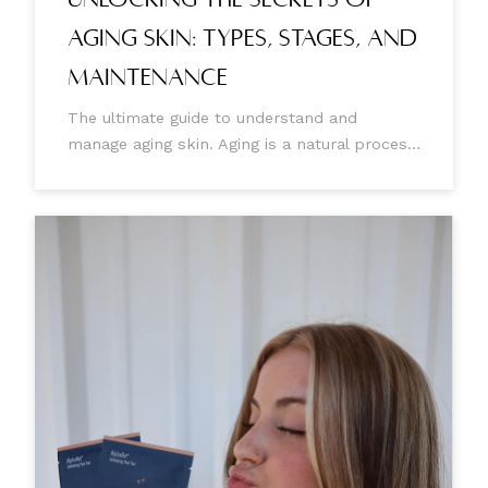
Aging Skin: Types, Stages, and
Maintenance
The ultimate guide to understand and
manage aging skin. Aging is a natural process
that brings about noticeable changes in our
bodies, especially our skin. As we age, our
skin starts developing visible signs such