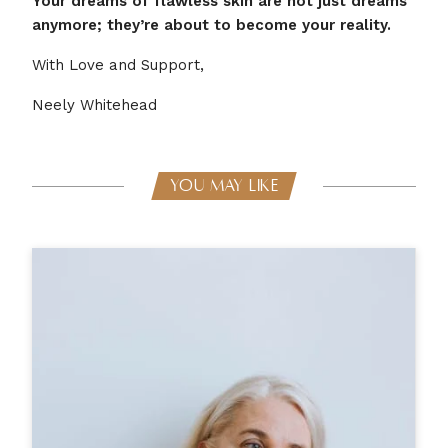
Your dreams of flawless skin are not just dreams
anymore; they’re about to become your reality.
With Love and Support,
Neely Whitehead
YOU MAY LIKE