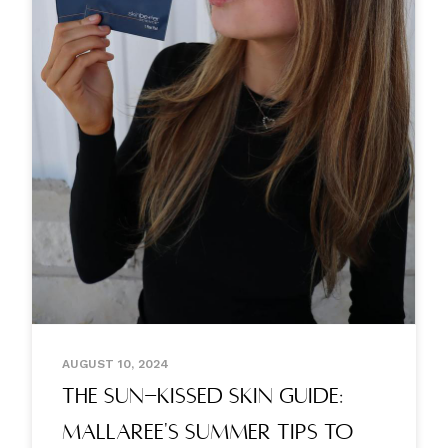
AUGUST 10, 2024
The Sun-kissed Skin Guide:
Mallaree's Summer Tips To