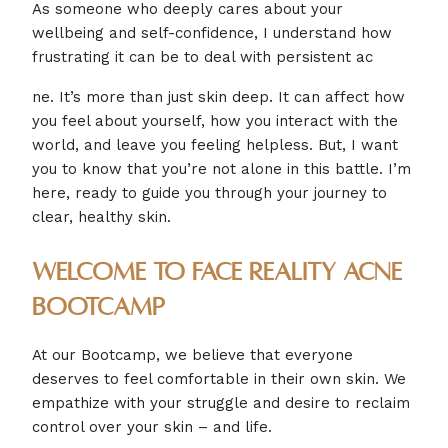
As someone who deeply cares about your
wellbeing and self-confidence, I understand how
frustrating it can be to deal with persistent ac
ne. It’s more than just skin deep. It can affect how
you feel about yourself, how you interact with the
world, and leave you feeling helpless. But, I want
you to know that you’re not alone in this battle. I’m
here, ready to guide you through your journey to
clear, healthy skin.
Welcome to Face Reality Acne
Bootcamp
At our Bootcamp, we believe that everyone
deserves to feel comfortable in their own skin. We
empathize with your struggle and desire to reclaim
control over your skin – and life.