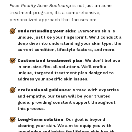
Face Reality Acne Bootcamp
is not just an acne
treatment program, it’s a comprehensive,
personalized approach that focuses on:
Understanding your skin
: Everyone’s skin is
unique, just like your fingerprint. We’ll conduct a
deep dive into understanding your skin type, the
current condition, lifestyle factors, and more.
Customized treatment plan
: We don’t believe
in one-size-fits-all solutions. We’ll craft a
unique, targeted treatment plan designed to
address your specific skin issues.
Professional guidance
: Armed with expertise
and empathy, our team will be your trusted
guide, providing constant support throughout
this process.
Long-term solution
: Our goal is beyond
clearing your skin. We aim to equip you with
knowledge and habits for lifelong skin health.