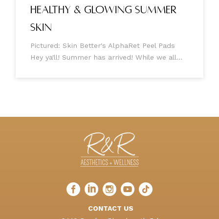
Healthy & Glowing Summer
Skin
Pictured: Skin Better's AlphaRet Peel Pads
Hey ya'll! Summer has arrived! While we all
love the warmth of the sun, it's essential to
remember that our skin needs some extra
TLC during this season. As
Facebook
LinkedIn
Instagram
LinkedIn
TikTok
profile
profile
profile
profile
profile
CONTACT US