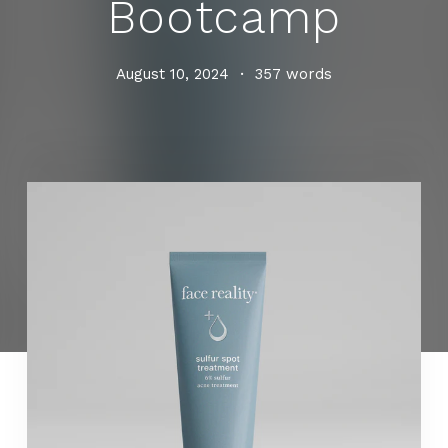
Bootcamp
August 10, 2024
•
357 words