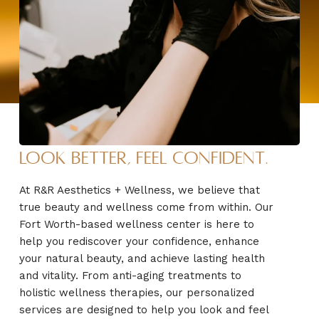
Look Better, Feel Confident.
At R&R Aesthetics + Wellness, we believe that
true beauty and wellness come from within. Our
Fort Worth-based wellness center is here to
help you rediscover your confidence, enhance
your natural beauty, and achieve lasting health
and vitality. From anti-aging treatments to
holistic wellness therapies, our personalized
services are designed to help you look and feel