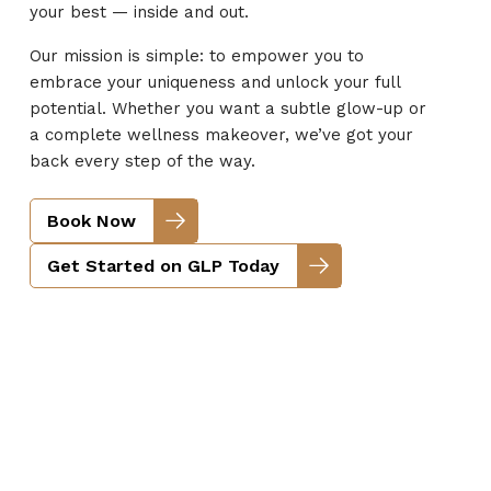
your best — inside and out.
Our mission is simple: to empower you to
embrace your uniqueness and unlock your full
potential. Whether you want a subtle glow-up or
a complete wellness makeover, we’ve got your
back every step of the way.
Book Now
Get Started on GLP Today
Face & Body Beauty