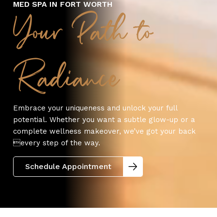
MED SPA IN FORT WORTH
Your Path to
Radiance
Embrace your uniqueness and unlock your full
potential. Whether you want a subtle glow-up or a
complete wellness makeover, we’ve got your back
every step of the way.
Schedule Appointment