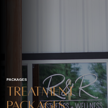
PACKAGES
Treatment
Packages