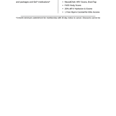
Receive Monthly
Promotions
Get a FREE $50 wallet credit when you sign
up for newsletters and book this week!
Subscribe Now