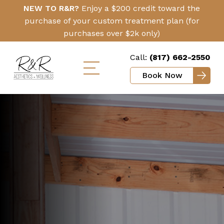
Skip
Click
NEW TO R&R?
Enjoy a $200 credit toward the
to
Here
purchase of your custom treatment plan (for
main
purchases over $2k only)
content
Call:
(817) 662-2550
Book Now
Toggle
mobile
menu