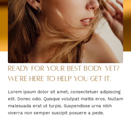
Ready for your best body yet?
We’re here to help you get it.
Lorem ipsum dolor sit amet, consectetuer adipiscing
elit. Donec odio. Quisque volutpat mattis eros. Nullam
malesuada erat ut turpis. Suspendisse urna nibh
viverra non semper suscipit posuere a pede.