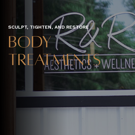
SCULPT, TIGHTEN, AND RESTORE
Body
Treatments