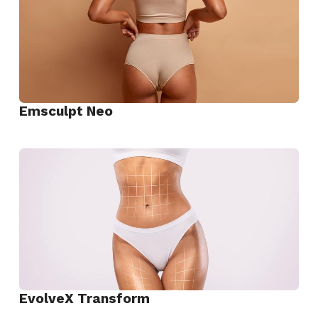
Emsculpt Neo
View
Emsculpt
Neo
EvolveX Transform