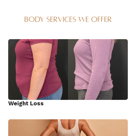
Body Services We Offer
Weight Loss
View
Weight
Loss