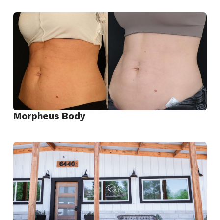
View
EvolveX
Transform
Morpheus Body
View
Morpheus
Body