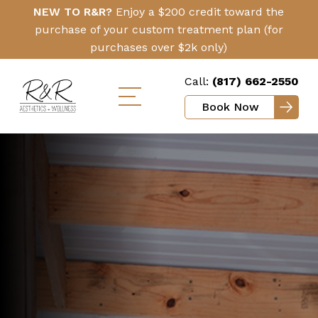
Skip
Click
NEW TO R&R?
Enjoy a $200 credit toward the
to
Here
purchase of your custom treatment plan (for
main
purchases over $2k only)
content
Call:
(817) 662-2550
Book Now
Toggle
mobile
menu