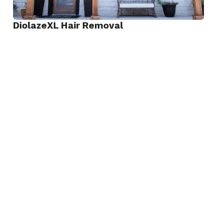
DiolazeXL Hair Removal
View
DiolazeXL
Hair
Removal
Keralase Hair Restoration
View
Keralase
Hair
Restoration