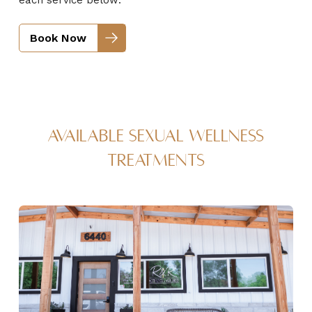
Book Now
Available Sexual Wellness
Treatments