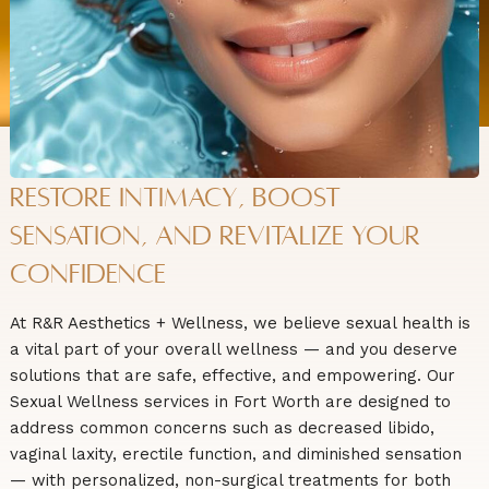
Restore Intimacy, Boost
Sensation, and Revitalize Your
Confidence
At R&R Aesthetics + Wellness, we believe sexual health is
a vital part of your overall wellness — and you deserve
solutions that are safe, effective, and empowering. Our
Sexual Wellness services in Fort Worth are designed to
address common concerns such as decreased libido,
vaginal laxity, erectile function, and diminished sensation
— with personalized, non-surgical treatments for both