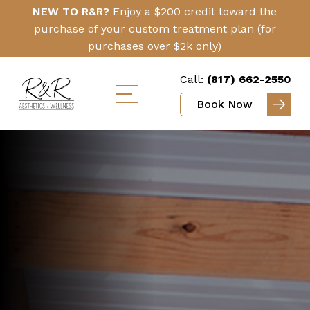
Skip
Click
NEW TO R&R?
Enjoy a $200 credit toward the
to
Here
purchase of your custom treatment plan (for
main
purchases over $2k only)
content
Call:
(817) 662-2550
Book Now
Toggle
mobile
menu