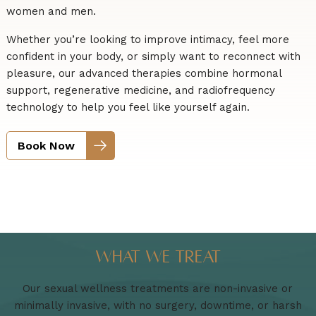
women and men.
Whether you’re looking to improve intimacy, feel more
confident in your body, or simply want to reconnect with
pleasure, our advanced therapies combine hormonal
support, regenerative medicine, and radiofrequency
technology to help you feel like yourself again.
Book Now
What We Treat
Our sexual wellness treatments are non-invasive or
minimally invasive, with no surgery, downtime, or harsh