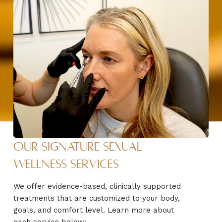
Our Signature Sexual
Wellness Services
We offer evidence-based, clinically supported
treatments that are customized to your body,
goals, and comfort level. Learn more about
each service below: