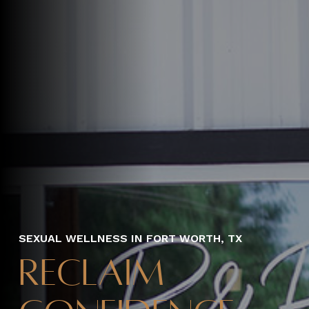
SEXUAL WELLNESS IN FORT WORTH, TX
Reclaim