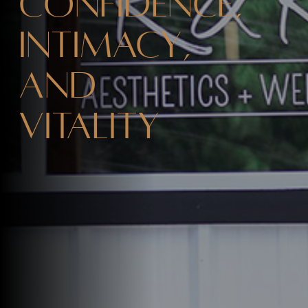
Confidence,
Intimacy,
and
Vitality