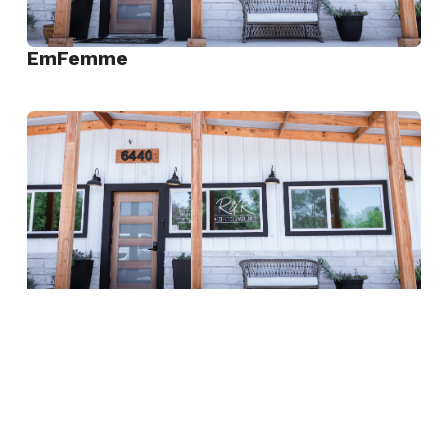
EmFemme
View
EmFemme
She Shot
View
She
Shot