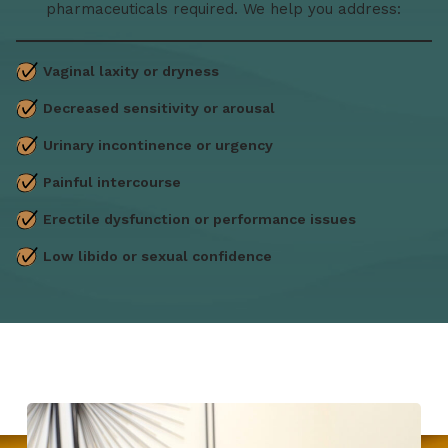
pharmaceuticals required. We help you address:
Vaginal laxity or dryness
Decreased sensitivity or arousal
Urinary incontinence or urgency
Painful intercourse
Erectile dysfunction or performance issues
Low libido or sexual confidence