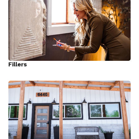
Dysport
Fillers
View
Fillers