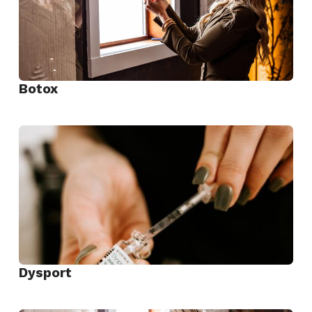
Botox
View
Botox
Dysport
View