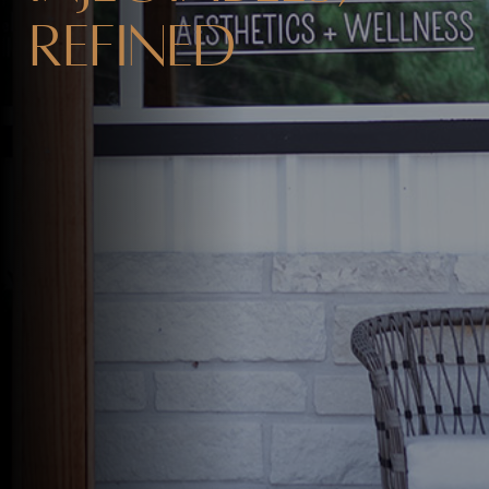
Refined