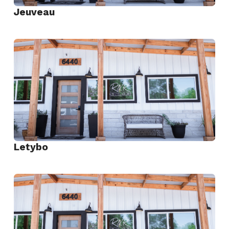
Jeuveau
View
Jeuveau
Letybo
View
Letybo