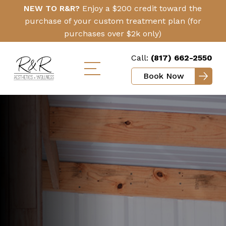
Skip
Click
NEW TO R&R?
Enjoy a $200 credit toward the
to
Here
purchase of your custom treatment plan (for
main
purchases over $2k only)
content
Call:
(817) 662-2550
Book Now
Toggle
mobile
menu