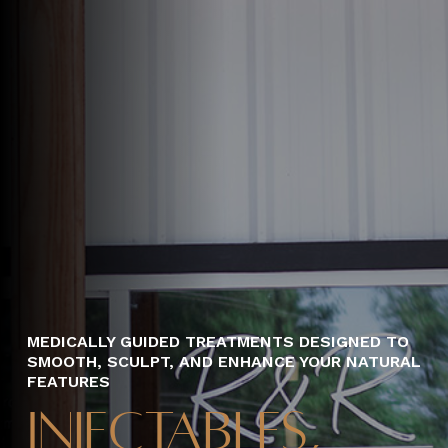
MEDICALLY GUIDED TREATMENTS DESIGNED TO
SMOOTH, SCULPT, AND ENHANCE YOUR NATURAL
FEATURES
Injectables,