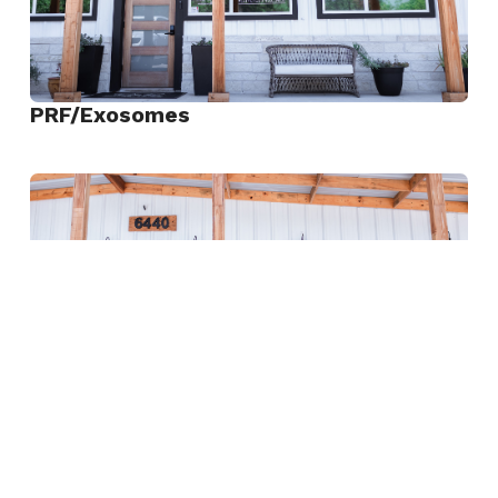
PRF/Exosomes
View
PRF/Exosomes
Rejuran “Salmon DNA”
View
Rejuran