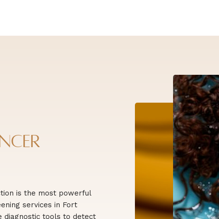
ancer
tion is the most powerful
ening services in Fort
diagnostic tools to detect