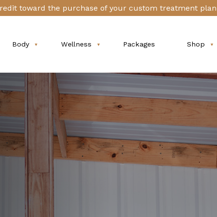
redit toward the purchase of your custom treatment plan 
Body
Wellness
Packages
Shop