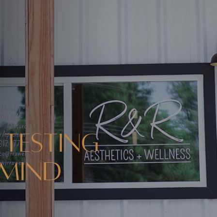
 Testing
 Mind