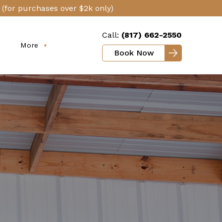
(for purchases over $2k only)
Call:
(817) 662-2550
More
Book Now