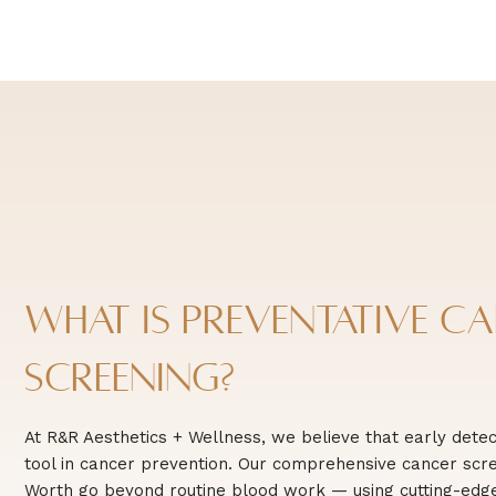
What is Preventative C
Screening?
At R&R Aesthetics + Wellness, we believe that early detec
tool in cancer prevention. Our comprehensive cancer scre
Worth go beyond routine blood work — using cutting-edge 