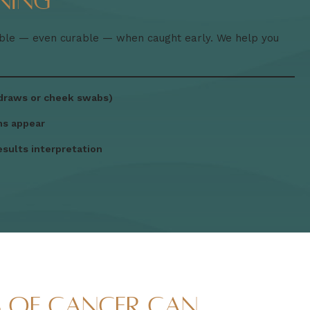
ning
able — even curable — when caught early. We help you
 draws or cheek swabs)
ms appear
esults interpretation
s of Cancer Can