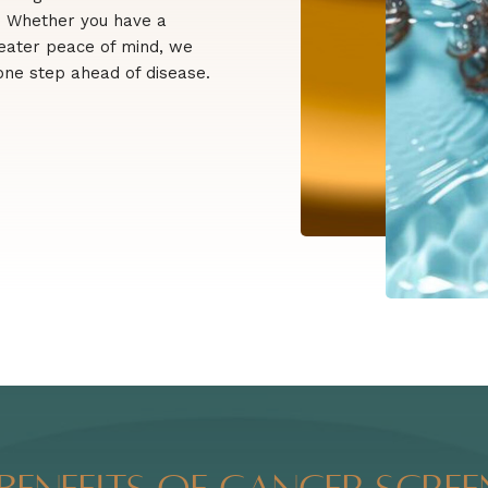
s. Whether you have a
greater peace of mind, we
 one step ahead of disease.