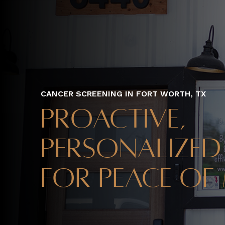
CANCER SCREENING IN FORT WORTH, TX
Proactive,
Personalized
for Peace of