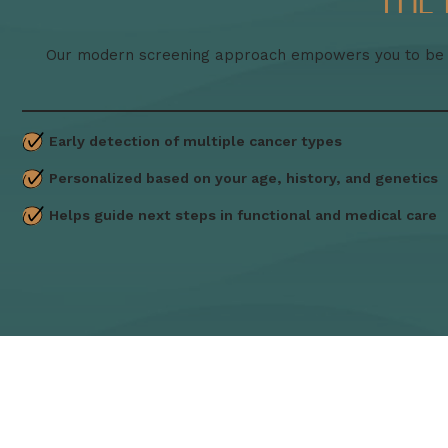
The
Our modern screening approach empowers you to be pr
Early detection of multiple cancer types
Personalized based on your age, history, and genetics
Helps guide next steps in functional and medical care