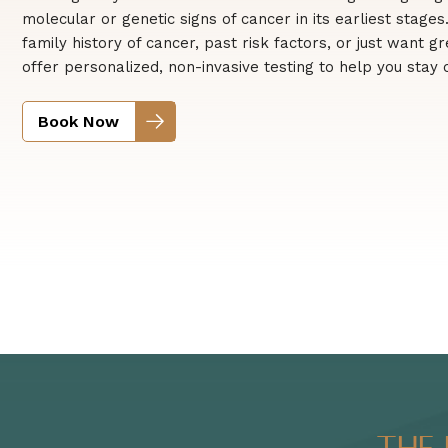
molecular or genetic signs of cancer in its earliest stage
family history of cancer, past risk factors, or just want 
offer personalized, non-invasive testing to help you stay
Book Now