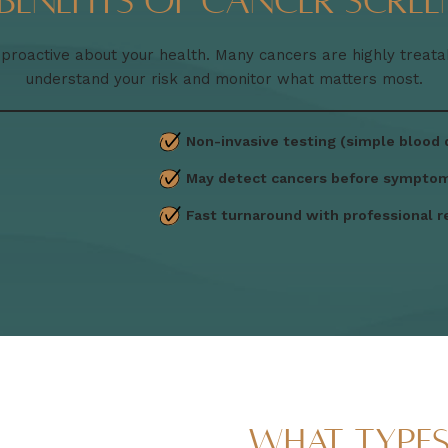
 Benefits of Cancer Scree
oactive about your health. Many cancers are highly treat
understand your risk and monitor what matters most.
Non-invasive testing (simple blood
May detect cancers before sympto
Fast turnaround with professional r
What Type