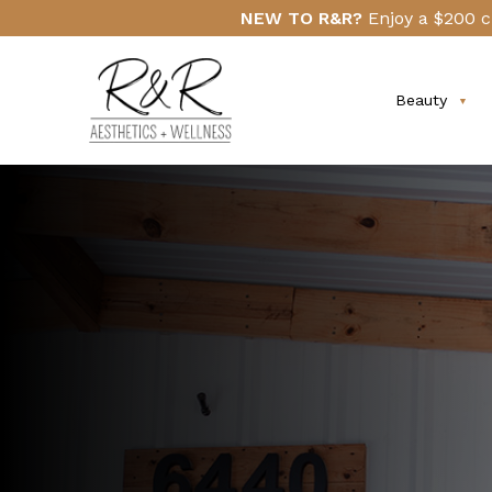
Skip
Click
NEW TO R&R?
Enjoy a $200 c
to
Here
main
content
Beauty