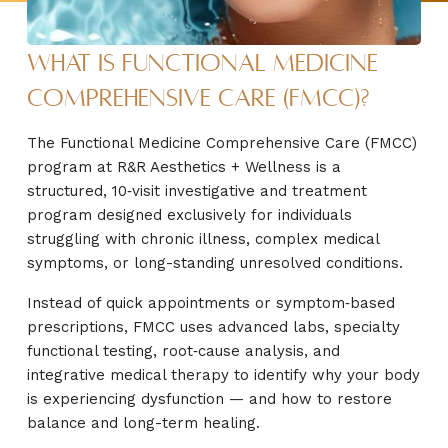
What Is Functional Medicine
Comprehensive Care (FMCC)?
The Functional Medicine Comprehensive Care (FMCC)
program at R&R Aesthetics + Wellness is a
structured, 10‑visit investigative and treatment
program designed exclusively for individuals
struggling with chronic illness, complex medical
symptoms, or long-standing unresolved conditions.
Instead of quick appointments or symptom‑based
prescriptions, FMCC uses advanced labs, specialty
functional testing, root‑cause analysis, and
integrative medical therapy to identify why your body
is experiencing dysfunction — and how to restore
balance and long-term healing.