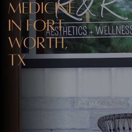
Medicine
in Fort
Worth,
TX