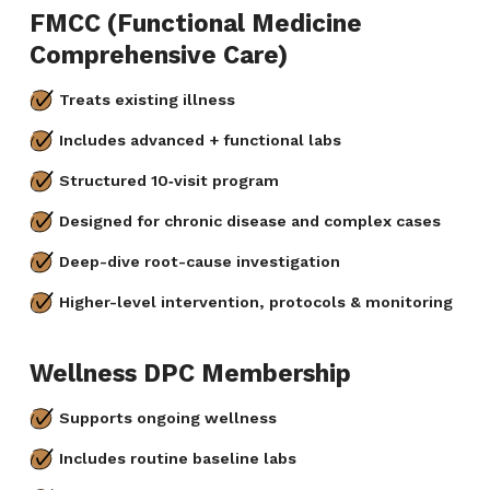
FMCC (Functional Medicine
Comprehensive Care)
Treats existing illness
Includes advanced + functional labs
Structured 10‑visit program
Designed for chronic disease and complex cases
Deep-dive root-cause investigation
Higher-level intervention, protocols & monitoring
Wellness DPC Membership
Supports ongoing wellness
Includes routine baseline labs