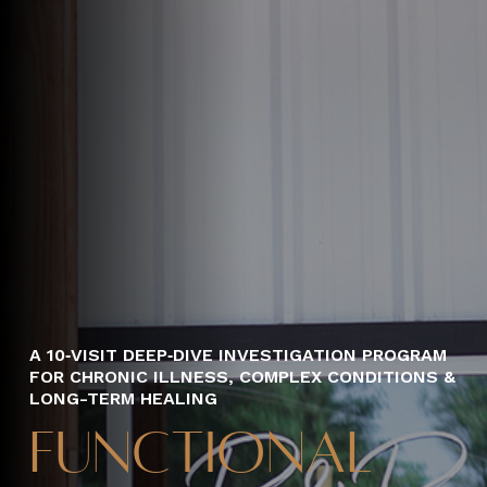
A 10‑VISIT DEEP‑DIVE INVESTIGATION PROGRAM
FOR CHRONIC ILLNESS, COMPLEX CONDITIONS &
LONG-TERM HEALING
Functional