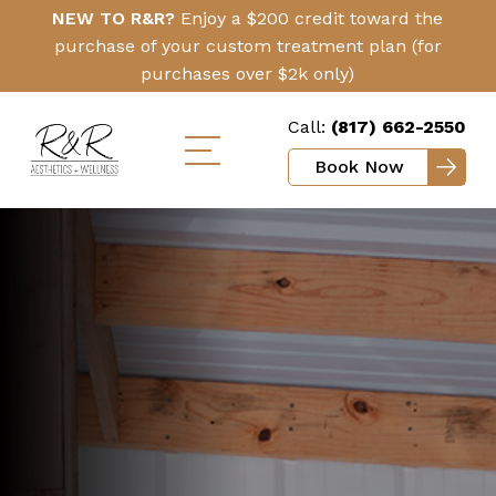
Skip
Click
NEW TO R&R?
Enjoy a $200 credit toward the
to
Here
purchase of your custom treatment plan (for
main
purchases over $2k only)
content
Call:
(817) 662-2550
Book Now
Toggle
mobile
menu