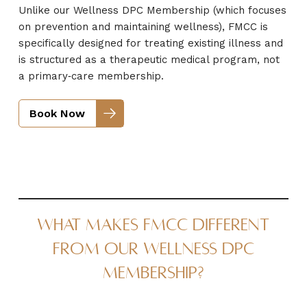
Unlike our Wellness DPC Membership (which focuses
on prevention and maintaining wellness), FMCC is
specifically designed for treating existing illness and
is structured as a therapeutic medical program, not
a primary‑care membership.
Book Now
What Makes FMCC Different
From Our Wellness DPC
Membership?