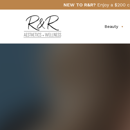
Skip
Click
NEW TO R&R?
Enjoy a $200 c
to
Here
main
content
Beauty