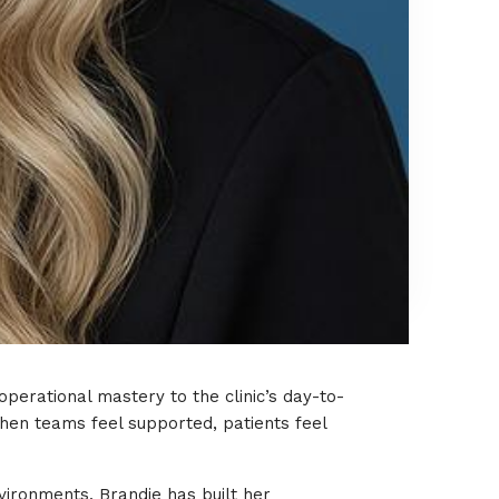
perational mastery to the clinic’s day-to-
hen teams feel supported, patients feel
vironments, Brandie has built her