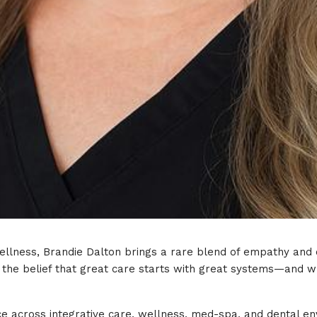
llness, Brandie Dalton brings a rare blend of empathy and o
n the belief that great care starts with great systems—and w
e across integrative care, wellness, med-spa, and dental en