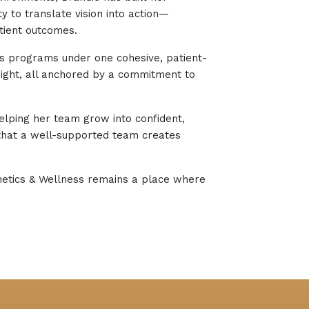
y to translate vision into action—
tient outcomes.
ness programs under one cohesive, patient-
sight, all anchored by a commitment to
elping her team grow into confident,
that a well-supported team creates
thetics & Wellness remains a place where