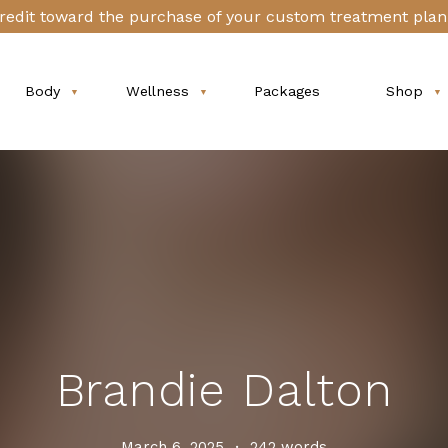
redit toward the purchase of your custom treatment plan 
Body
Wellness
Packages
Shop
Brandie Dalton
March 6, 2025
•
242 words