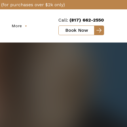
(for purchases over $2k only)
Call:
(817) 662-2550
More
Book Now