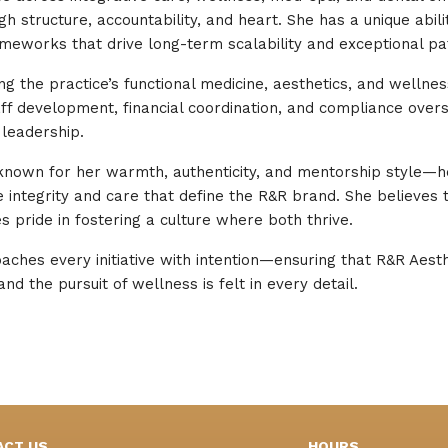
 structure, accountability, and heart. She has a unique abilit
meworks that drive long-term scalability and exceptional pa
ting the practice’s functional medicine, aesthetics, and well
ff development, financial coordination, and compliance over
leadership.
 known for her warmth, authenticity, and mentorship style—h
ntegrity and care that define the R&R brand. She believes 
 pride in fostering a culture where both thrive.
oaches every initiative with intention—ensuring that R&R Aes
nd the pursuit of wellness is felt in every detail.
ACT US
HOURS