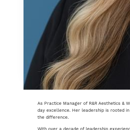
As Practice Manager of R&R Aesthetics & We
day excellence. Her leadership is rooted i
the difference.
With over a decade of leadership experienc