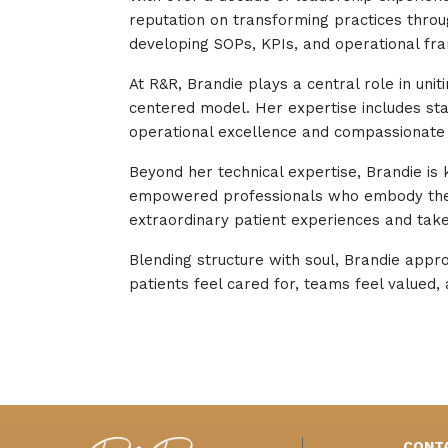
reputation on transforming practices through
developing SOPs, KPIs, and operational fra
At R&R, Brandie plays a central role in uni
centered model. Her expertise includes sta
operational excellence and compassionate 
Beyond her technical expertise, Brandie is
empowered professionals who embody the i
extraordinary patient experiences and takes
Blending structure with soul, Brandie appr
patients feel cared for, teams feel valued, a
CONT