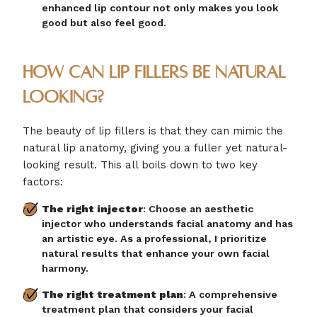
enhanced lip contour not only makes you look
good but also feel good.
How Can Lip Fillers be Natural
Looking?
The beauty of lip fillers is that they can mimic the
natural lip anatomy, giving you a fuller yet natural-
looking result. This all boils down to two key
factors:
The right injector
: Choose an aesthetic
injector who understands facial anatomy and has
an artistic eye. As a professional, I prioritize
natural results that enhance your own facial
harmony.
The right treatment plan
: A comprehensive
treatment plan that considers your facial