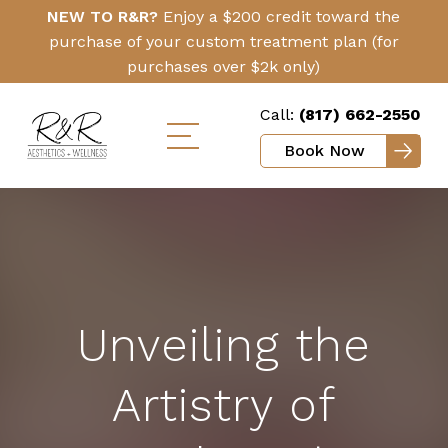
Skip
Click
NEW TO R&R?
Enjoy a $200 credit toward the
to
Here
purchase of your custom treatment plan (for
main
purchases over $2k only)
content
Call:
(817) 662-2550
Book Now
Toggle
mobile
menu
Unveiling the
Artistry of