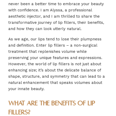
never been a better time to embrace your beauty
with confidence. I am Alyssa, a professional
aesthetic injector, and I am thrilled to share the
transformative journey of lip fillers, their benefits,
and how they can look utterly natural.
As we age, our lips tend to lose their plumpness
and definition. Enter lip fillers – a non-surgical
treatment that replenishes volume while
preserving your unique features and expressions.
However, the world of lip fillers is not just about
enhancing size; it’s about the delicate balance of
shape, structure, and symmetry that can lead to a
natural enhancement that speaks volumes about
your innate beauty.
What are the Benefits of Lip
Fillers?