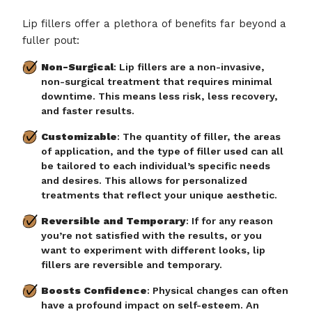
Lip fillers offer a plethora of benefits far beyond a
fuller pout:
Non-Surgical
: Lip fillers are a non-invasive,
non-surgical treatment that requires minimal
downtime. This means less risk, less recovery,
and faster results.
Customizable
: The quantity of filler, the areas
of application, and the type of filler used can all
be tailored to each individual’s specific needs
and desires. This allows for personalized
treatments that reflect your unique aesthetic.
Reversible and Temporary
: If for any reason
you’re not satisfied with the results, or you
want to experiment with different looks, lip
fillers are reversible and temporary.
Boosts Confidence
: Physical changes can often
have a profound impact on self-esteem. An