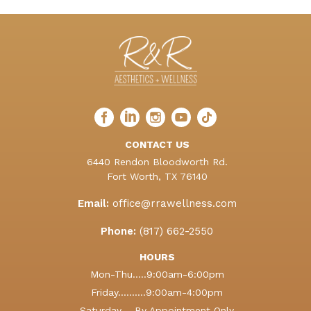
Facebook
LinkedIn
Instagram
LinkedIn
TikTok
profile
profile
profile
profile
profile
CONTACT US
6440 Rendon Bloodworth Rd.
Fort Worth, TX 76140
Email:
office@rrawellness.com
Phone:
(817) 662-2550
HOURS
Mon-Thu.....9:00am-6:00pm
Friday..........9:00am-4:00pm
Saturday.....By Appointment Only