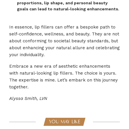
proportions, lip shape, and personal beauty
goals can lead to natural-looking enhancements.
In essence, lip fillers can offer a bespoke path to
self-confidence, wellness, and beauty. They are not
about conforming to societal beauty standards, but
about enhancing your natural allure and celebrating
your individuality.
Embrace a new era of aesthetic enhancements
with natural-looking lip fillers. The choice is yours.
The expertise is mine. Let’s embark on this journey
together.
Alyssa Smith, LVN
YOU MAY LIKE