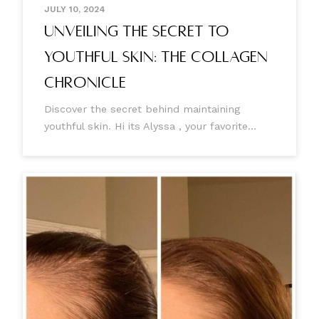
JULY 10, 2024
Unveiling the Secret to
Youthful Skin: The Collagen
Chronicle
Discover the secret behind maintaining
youthful skin. Hi its Alyssa , your favorite
Aesthetic Injector 🤍 Today, I'm writing to you
to help better understand why we lose
collagen, how this happens, and the
incredible