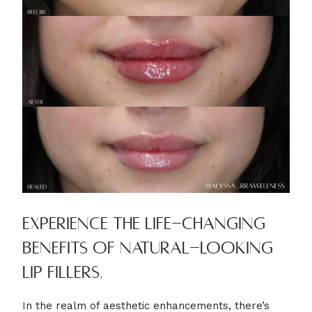
Experience the life-changing
benefits of natural-looking
lip fillers.
In the realm of aesthetic enhancements, there’s